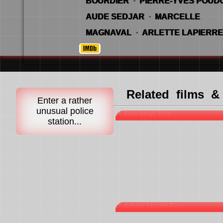
BOURDIER
·
PIERRE-YVES POU
AUDE SEDJAR
·
MARCELLE
MAGNAVAL
·
ARLETTE LAPIERRE
Related films &
Enter a rather
FULL STOP-AND-
unusual police
station...
ARBITE MACHT F