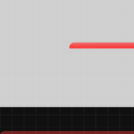
BLACK DAY