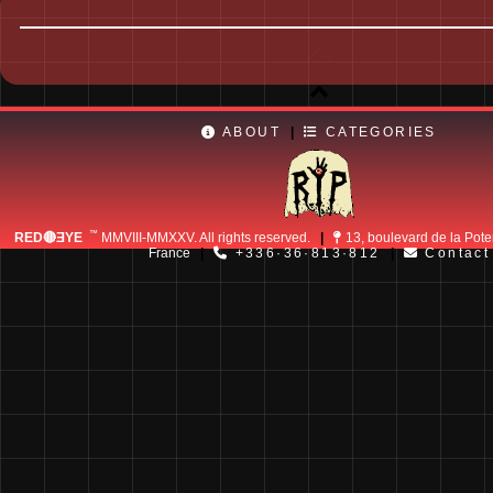
ABOUT
|
CATEGORIES
™
RED🔴ƎYE
MMVIII-MMXXV. All rights reserved.
|
13, boulevard de la Pote
France
|
+336·36·813·812
|
Contact