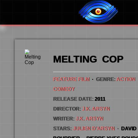
MELTING COP
FEATURE FILM
·
GENRE:
ACTION
COMEDY
RELEASE DATE:
2011
DIRECTOR:
J.K. ARSYN
WRITER:
J.K. ARSYN
STARS:
JULIEN D’ARSYN
·
DAVID